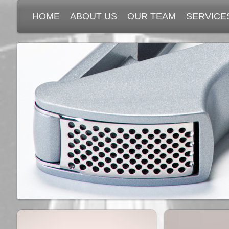
HOME
ABOUT US
OUR TEAM
SERVICE