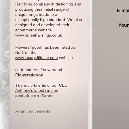
Hair Ring company in designing and
producing their initial range of
E-mai
unique rings made to an
exseptionally high standard. We also
designed and developed their
Your
ecommerce website.
www.horsehairrings.co.uk
Flowers4good
has been listed as
No.1 on the
www.luxurydiffuser.com
website
co-founders of new brand
Flowers4good
The
multi-talents of our CEO
Anthony's latest single
s
available on ITunes
All announcements