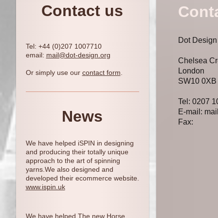
Contact us
Cont
Dot Design
Tel: +44 (0)207 1007710
email:
mail@dot-design.org
Chelsea Cr
London
Or simply use our
contact form
.
SW10 0XB
Tel: 0207 
News
E-mail: mai
Fax:
We have helped iSPIN in designing
and producing their totally unique
approach to the art of spinning
yarns.We also designed and
developed their ecommerce website.
www.
ispin.uk
We have helped The new Horse