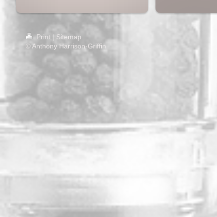
Print
|
Sitemap
© Anthony Harrison-Griffin